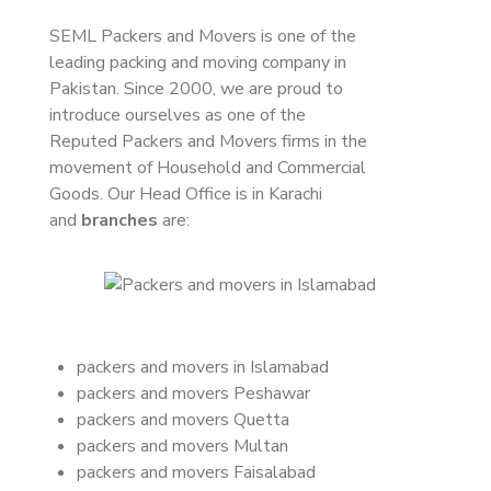
SEML Packers and Movers is one of the
leading packing and moving company in
Pakistan. Since 2000, we are proud to
introduce ourselves as one of the
Reputed Packers and Movers firms in the
movement of Household and Commercial
Goods. Our Head Office is in Karachi
and
branches
are:
packers and movers in Islamabad
packers and movers Peshawar
packers and movers Quetta
packers and movers Multan
packers and movers Faisalabad