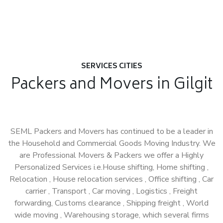
SERVICES CITIES
Packers and Movers in Gilgit
SEML Packers and Movers has continued to be a leader in
the Household and Commercial Goods Moving Industry. We
are Professional Movers & Packers we offer a Highly
Personalized Services i.e.House shifting, Home shifting ,
Relocation , House relocation services , Office shifting , Car
carrier , Transport , Car moving , Logistics , Freight
forwarding, Customs clearance , Shipping freight , World
wide moving , Warehousing storage, which several firms