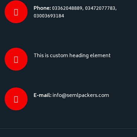
Phone:
03362048889, 03472077783,
03003693184
This is custom heading element
E-mail:
info@semlpackers.com