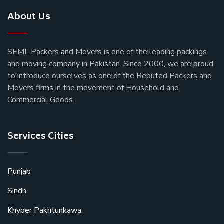
About Us
SEML Packers and Movers is one of the leading packings
and moving company in Pakistan. Since 2000, we are proud
to introduce ourselves as one of the Reputed Packers and
Movers firms in the movement of Household and
Commercial Goods.
Services Cities
Punjab
Sindh
Khyber Pakhtunkawa