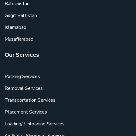
Balochistan
Gilgit Baltistan
Islamabad
Muzaffarabad
Our Services
Packing Services
Removal Services
Transportation Services
Placement Services
Loading/ Unloading Services
Air & Sea Shipment Services