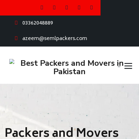
03362048889
azeem@semlpackers.com
Packers and Movers