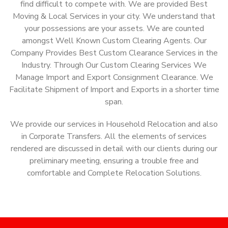
find difficult to compete with. We are provided Best
Moving & Local Services in your city. We understand that
your possessions are your assets. We are counted
amongst Well Known Custom Clearing Agents. Our
Company Provides Best Custom Clearance Services in the
Industry. Through Our Custom Clearing Services We
Manage Import and Export Consignment Clearance. We
Facilitate Shipment of Import and Exports in a shorter time
span.
We provide our services in Household Relocation and also
in Corporate Transfers. All the elements of services
rendered are discussed in detail with our clients during our
preliminary meeting, ensuring a trouble free and
comfortable and Complete Relocation Solutions.