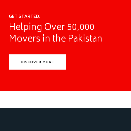
GET STARTED.
Helping Over 50,000
Movers in the Pakistan
DISCOVER MORE