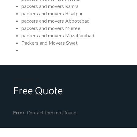
packers and movers Kamra
packers and movers Risalpur
packers and movers Abbotabad
packers and movers Murree
packers and movers Muzaffarabad
Packers and Movers Swat.
REQUEST A
Free Quote
Error:
Contact form not found.