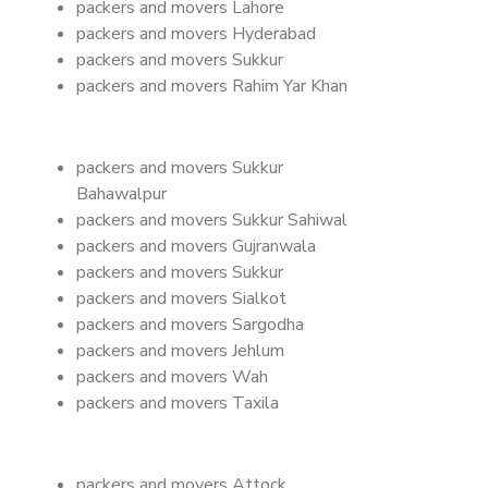
packers and movers Lahore
packers and movers Hyderabad
packers and movers Sukkur
packers and movers Rahim Yar Khan
packers and movers Sukkur
Bahawalpur
packers and movers Sukkur Sahiwal
packers and movers Gujranwala
packers and movers Sukkur
packers and movers Sialkot
packers and movers Sargodha
packers and movers Jehlum
packers and movers Wah
packers and movers Taxila
packers and movers Attock