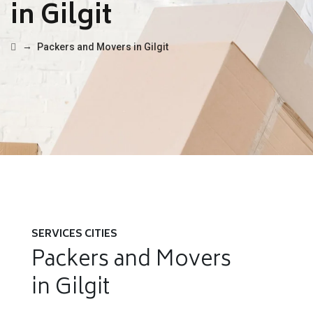
in Gilgit
→
Packers and Movers in Gilgit
SERVICES CITIES
Packers and Movers
in Gilgit