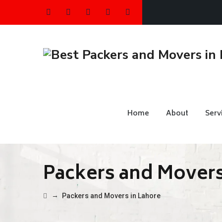
Home
About
Serv
Packers and Movers
→
Packers and Movers in Lahore