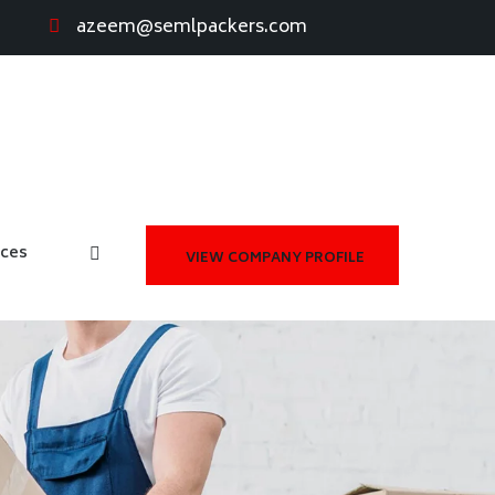
azeem@semlpackers.com
ices
VIEW COMPANY PROFILE