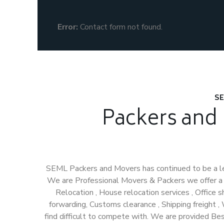
Error:
Contact form not found.
SE
Packers and
SEML Packers and Movers has continued to be a l
We are Professional Movers & Packers we offer a H
Relocation , House relocation services , Office shi
forwarding, Customs clearance , Shipping freight 
find difficult to compete with. We are provided Be