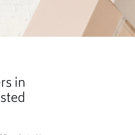
rs in
usted