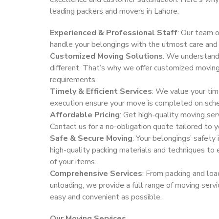
leading packers and movers in Lahore:
Experienced & Professional Staff
: Our team o
handle your belongings with the utmost care and 
Customized Moving Solutions
: We understand
different. That’s why we offer customized moving 
requirements.
Timely & Efficient Services
: We value your tim
execution ensure your move is completed on sch
Affordable Pricing
: Get high-quality moving ser
Contact us for a no-obligation quote tailored to 
Safe & Secure Moving
: Your belongings’ safety 
high-quality packing materials and techniques to 
of your items.
Comprehensive Services
: From packing and loa
unloading, we provide a full range of moving ser
easy and convenient as possible.
Our Moving Services