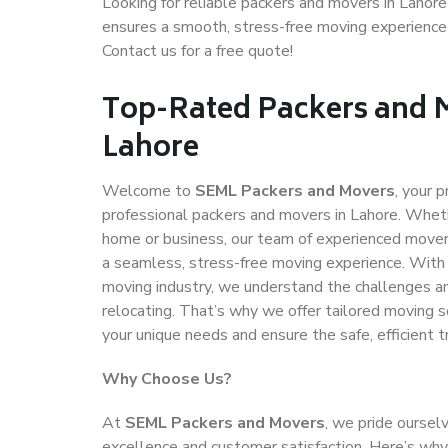
Looking for reliable packers and movers in Lahor
ensures a smooth, stress-free moving experience
Contact us for a free quote!
Top-Rated Packers and 
Lahore
Welcome to
SEML Packers and Movers
, your p
professional packers and movers in Lahore. Wheth
home or business, our team of experienced movers
a seamless, stress-free moving experience. With 
moving industry, we understand the challenges and
relocating. That’s why we offer tailored moving 
your unique needs and ensure the safe, efficient t
Why Choose Us?
At
SEML Packers and Movers
, we pride ourse
excellence and customer satisfaction. Here’s wh