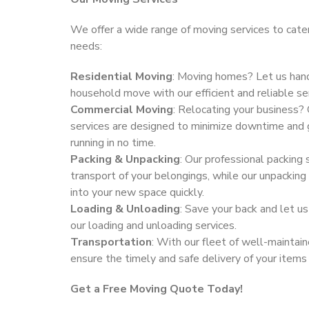
We offer a wide range of moving services to cater
needs:
Residential Moving
: Moving homes? Let us hand
household move with our efficient and reliable se
Commercial Moving
: Relocating your business?
services are designed to minimize downtime and 
running in no time.
Packing & Unpacking
: Our professional packing 
transport of your belongings, while our unpacking
into your new space quickly.
Loading & Unloading
: Save your back and let us
our loading and unloading services.
Transportation
: With our fleet of well-maintai
ensure the timely and safe delivery of your items
Get a Free Moving Quote Today!