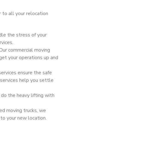
 to all your relocation
le the stress of your
rvices.
 Our commercial moving
get your operations up and
services ensure the safe
 services help you settle
 do the heavy lifting with
ned moving trucks, we
 to your new location.