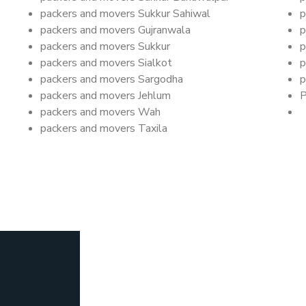
packers and movers Sukkur Sahiwal
p
packers and movers Gujranwala
p
packers and movers Sukkur
p
packers and movers Sialkot
p
packers and movers Sargodha
p
packers and movers Jehlum
P
packers and movers Wah
packers and movers Taxila