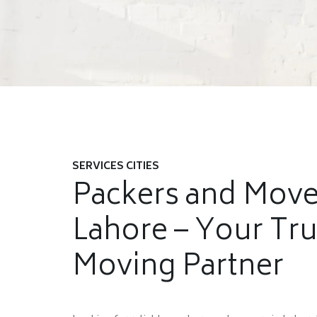
SERVICES CITIES
Packers and Move
Lahore – Your Tr
Moving Partner