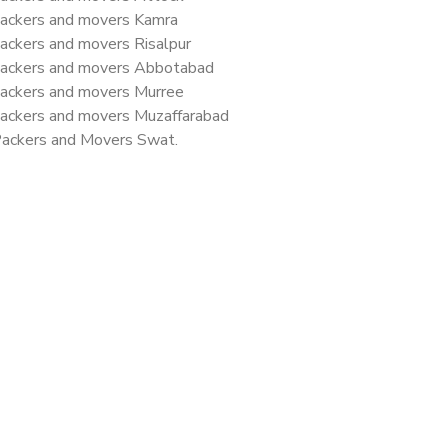
ackers and movers Kamra
ackers and movers Risalpur
ackers and movers Abbotabad
ackers and movers Murree
ackers and movers Muzaffarabad
ackers and Movers Swat.