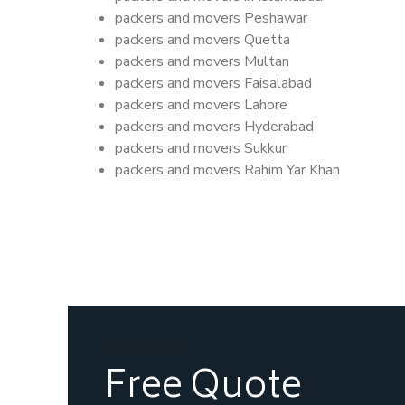
packers and movers Peshawar
packers and movers Quetta
packers and movers Multan
packers and movers Faisalabad
packers and movers Lahore
packers and movers Hyderabad
packers and movers Sukkur
packers and movers Rahim Yar Khan
REQUEST A
Free Quote