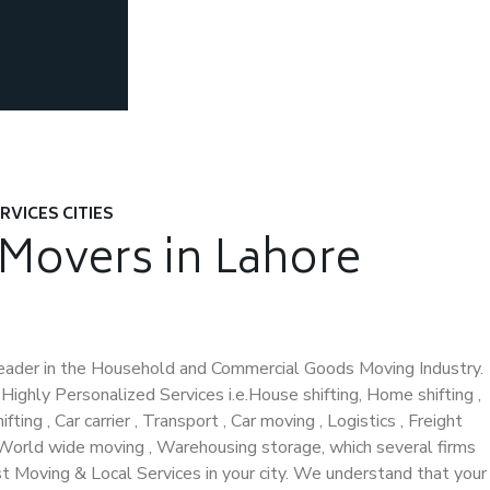
RVICES CITIES
 Movers in Lahore
eader in the Household and Commercial Goods Moving Industry.
ighly Personalized Services i.e.House shifting, Home shifting ,
fting , Car carrier , Transport , Car moving , Logistics , Freight
, World wide moving , Warehousing storage, which several firms
st Moving & Local Services in your city. We understand that your