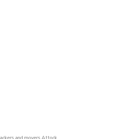
ackers and movers Attock