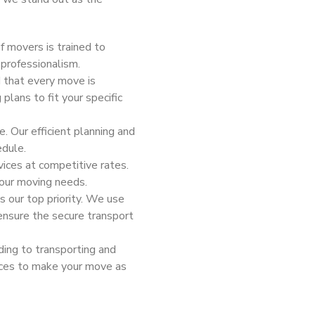
f movers is trained to
professionalism.
 that every move is
plans to fit your specific
e. Our efficient planning and
edule.
vices at competitive rates.
your moving needs.
is our top priority. We use
ensure the secure transport
ding to transporting and
vices to make your move as