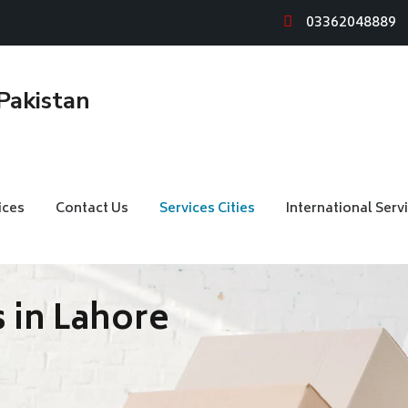
03362048889
ices
Contact Us
Services Cities
International Serv
 in Lahore