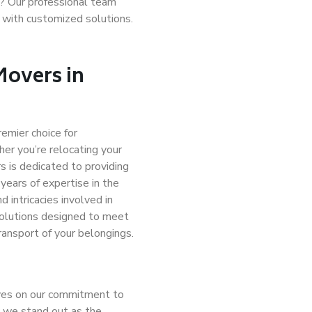
e? Our professional team
 with customized solutions.
Movers in
remier choice for
er you’re relocating your
 is dedicated to providing
years of expertise in the
 intricacies involved in
solutions designed to meet
ransport of your belongings.
lves on our commitment to
y we stand out as the