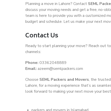
Planning a move in Lahore? Contact
SEML Packe
discuss your moving needs and get a free, no-obli
team is here to provide you with a customized mov
budget and schedule. Let us make your next mov
Contact Us
Ready to start planning your move? Reach out to
channels:
Phone:
03362048889
Email:
azeem@semlpackers.com
Choose
SEML Packers and Movers
, the truste
Lahore, for a moving experience that’s as seamles
look forward to making your next move your bes
packers and movers in Islamabad