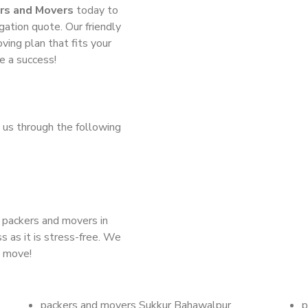
rs and Movers
today to
gation quote. Our friendly
ing plan that fits your
e a success!
 us through the following
d packers and movers in
s as it is stress-free. We
t move!
packers and movers Sukkur Bahawalpur
p