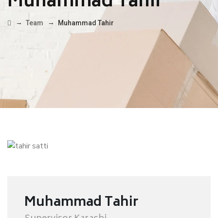
Muhammad Tahir
→
→
Team
Muhammad Tahir
Muhammad Tahir