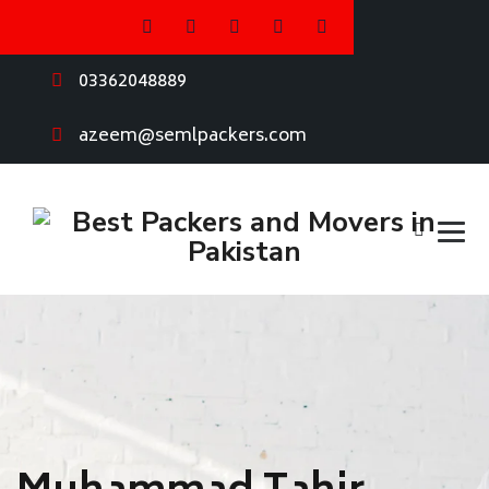
03362048889
azeem@semlpackers.com