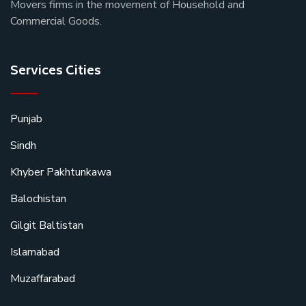
Movers firms in the movement of Household and
Commercial Goods.
Services Cities
Punjab
Sindh
Khyber Pakhtunkawa
Balochistan
Gilgit Baltistan
Islamabad
Muzaffarabad