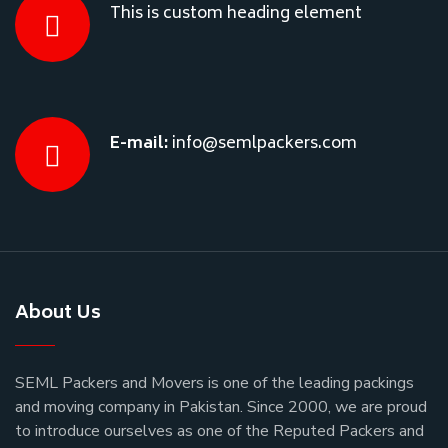
This is custom heading element
E-mail:
info@semlpackers.com
About Us
SEML Packers and Movers is one of the leading packings
and moving company in Pakistan. Since 2000, we are proud
to introduce ourselves as one of the Reputed Packers and