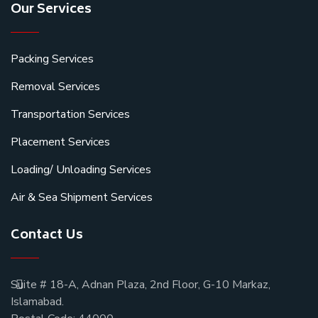
Our Services
Packing Services
Removal Services
Transportation Services
Placement Services
Loading/ Unloading Services
Air & Sea Shipment Services
Contact Us
Suite # 18-A, Adnan Plaza, 2nd Floor, G-10 Markaz,
Islamabad.