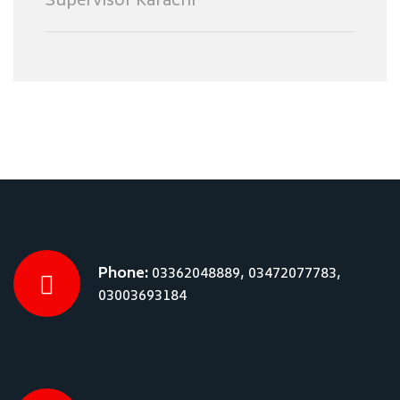
Supervisor Karachi
Phone:
03362048889, 03472077783,
03003693184