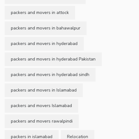
packers and movers in attock
packers and movers in bahawalpur
packers and movers in hyderabad
packers and movers in hyderabad Pakistan
packers and movers in hyderabad sindh
packers and movers in Islamabad
packers and movers Islamabad
packers and movers rawalpindi
packers in islamabad
Relocation