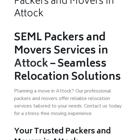
Packers and Movers in
Attock
SEML Packers and
Movers Services in
Attock
– Seamless
Relocation Solutions
Planning a move in Attock? Our professional
packers and movers offer reliable relocation
services tailored to your needs. Contact us today
for a stress-free moving experience.
Your Trusted Packers and