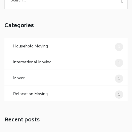
for:
Categories
Household Moving
1
International Moving
1
Mover
1
Relocation Moving
1
Recent posts