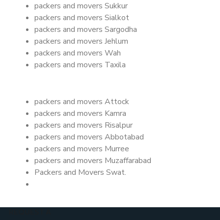
packers and movers Sukkur
packers and movers Sialkot
packers and movers Sargodha
packers and movers Jehlum
packers and movers Wah
packers and movers Taxila
packers and movers Attock
packers and movers Kamra
packers and movers Risalpur
packers and movers Abbotabad
packers and movers Murree
packers and movers Muzaffarabad
Packers and Movers Swat.
REQUEST A