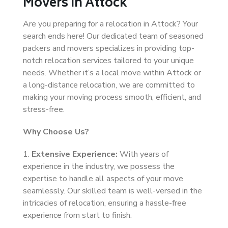
Movers in Attock
Are you preparing for a relocation in Attock? Your
search ends here! Our dedicated team of seasoned
packers and movers specializes in providing top-
notch relocation services tailored to your unique
needs. Whether it’s a local move within Attock or
a long-distance relocation, we are committed to
making your moving process smooth, efficient, and
stress-free.
Why Choose Us?
1.
Extensive Experience:
With years of
experience in the industry, we possess the
expertise to handle all aspects of your move
seamlessly. Our skilled team is well-versed in the
intricacies of relocation, ensuring a hassle-free
experience from start to finish.