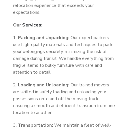
relocation experience that exceeds your
expectations.
Our
Services
:
1.
Packing and Unpacking:
Our expert packers
use high-quality materials and techniques to pack
your belongings securely, minimizing the risk of
damage during transit. We handle everything from
fragile items to bulky furniture with care and
attention to detail.
2.
Loading and Unloading:
Our trained movers
are skilled in safely loading and unloading your
possessions onto and off the moving truck,
ensuring a smooth and efficient transition from one
location to another.
3.
Transportation:
We maintain a fleet of well-