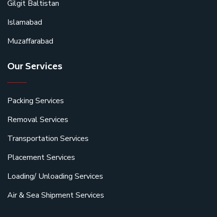
Gilgit Baltistan
Islamabad
Muzaffarabad
Our Services
Packing Services
Removal Services
Transportation Services
Placement Services
Loading/ Unloading Services
Air & Sea Shipment Services