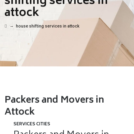
shifting services in
attock
→
house shifting services in attock
Packers and Movers in
Attock
SERVICES CITIES