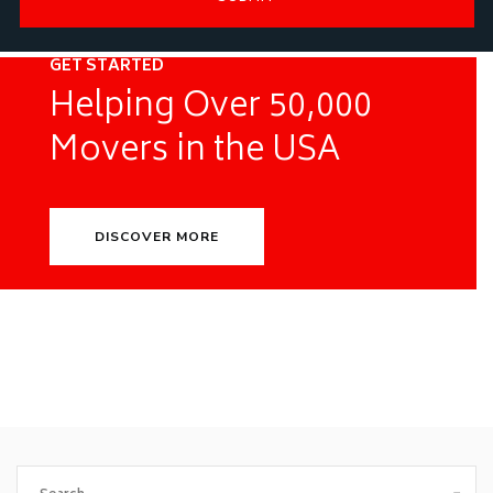
GET STARTED
Helping Over 50,000
Movers in the USA
DISCOVER MORE
Search