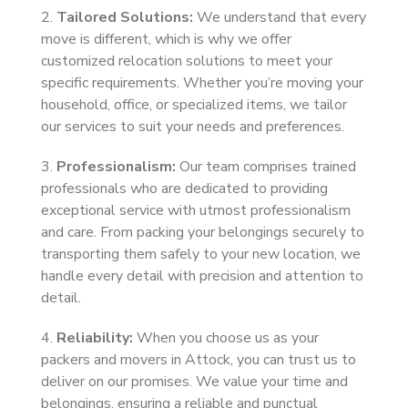
2.
Tailored Solutions:
We understand that every
move is different, which is why we offer
customized relocation solutions to meet your
specific requirements. Whether you’re moving your
household, office, or specialized items, we tailor
our services to suit your needs and preferences.
3.
Professionalism:
Our team comprises trained
professionals who are dedicated to providing
exceptional service with utmost professionalism
and care. From packing your belongings securely to
transporting them safely to your new location, we
handle every detail with precision and attention to
detail.
4.
Reliability:
When you choose us as your
packers and movers in Attock, you can trust us to
deliver on our promises. We value your time and
belongings, ensuring a reliable and punctual