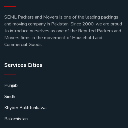
SEML Packers and Movers is one of the leading packings
and moving company in Pakistan. Since 2000, we are proud
to introduce ourselves as one of the Reputed Packers and
Movers firms in the movement of Household and
Commercial Goods.
Services Cities
Punjab
Sindh
Khyber Pakhtunkawa
Balochistan