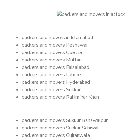
packers and movers in Islamabad
packers and movers Peshawar
packers and movers Quetta
packers and movers Multan
packers and movers Faisalabad
packers and movers Lahore
packers and movers Hyderabad
packers and movers Sukkur
packers and movers Rahim Yar Khan
packers and movers Sukkur Bahawalpur
packers and movers Sukkur Sahiwal
packers and movers Gujranwala