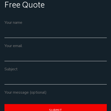
Free Quote
Your name
Your email
Subject
Your message (optional)