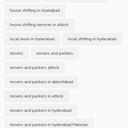
house shifting in islamabad
house shifting services in attock
local move in hyderabad
local shifting in hyderabad
movers
movers and packers
movers and packers attock
movers and packers in abbottabad
movers and packers in attock
movers and packers in hyderabad
movers and packers in hyderabad Pakistan