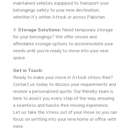
maintained vehicles equipped to transport your
belongings safely to your new destination,
whether it’s within Attock or across Pakistan.
4.
Storage Solutions:
Need temporary storage
for your belongings? We offer secure and
affordable storage options to accommodate your
needs until you’re ready to move into your new
space.
Get in Touch:
Ready to make your move in Attock stress-free?
Contact us today to discuss your requirements and
receive a personalized quote. Our friendly team is
here to assist you every step of the way, ensuring
a seamless and hassle-free moving experience.
Let us take the stress out of your move so you can
focus on settling into your new home or office with
ease.