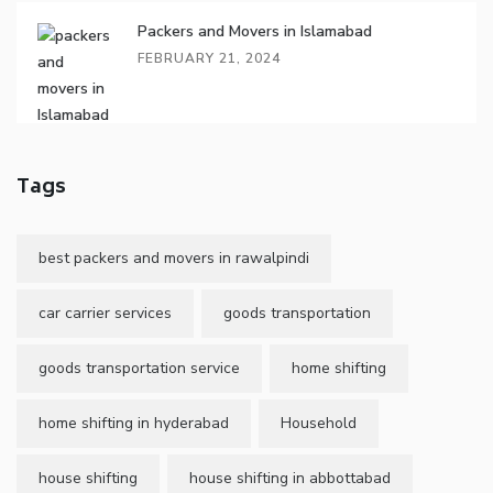
Packers and Movers in Islamabad
FEBRUARY 21, 2024
Tags
best packers and movers in rawalpindi
car carrier services
goods transportation
goods transportation service
home shifting
home shifting in hyderabad
Household
house shifting
house shifting in abbottabad