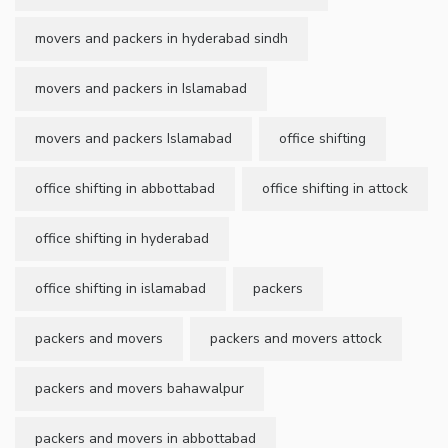
movers and packers in hyderabad sindh
movers and packers in Islamabad
movers and packers Islamabad
office shifting
office shifting in abbottabad
office shifting in attock
office shifting in hyderabad
office shifting in islamabad
packers
packers and movers
packers and movers attock
packers and movers bahawalpur
packers and movers in abbottabad