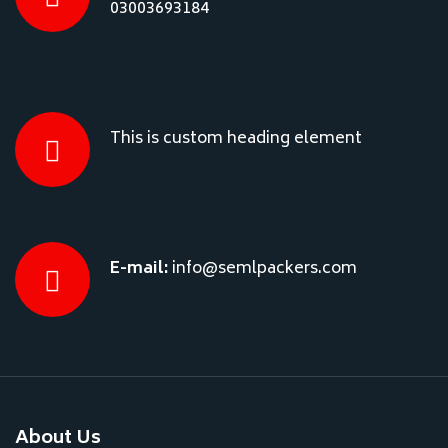
03003693184
This is custom heading element
E-mail:
info@semlpackers.com
About Us