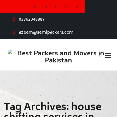
03362048889
azeem@semlpackers.com
Tag Archives:
house