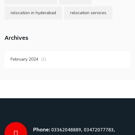
relocation in hyderabad
relocation services
Archives
February 2024
(1)
Phone:
03362048889, 03472077783,