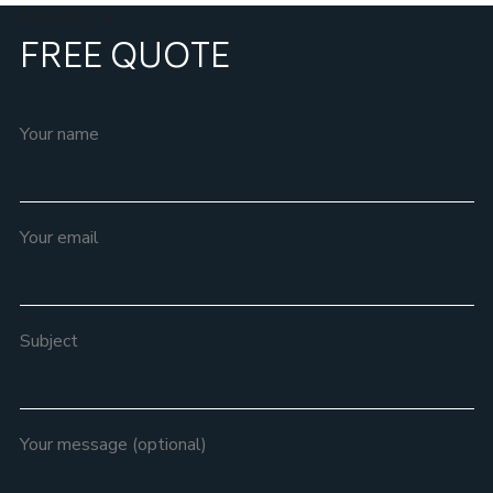
REQUEST A
FREE QUOTE
Your name
Your email
Subject
Your message (optional)