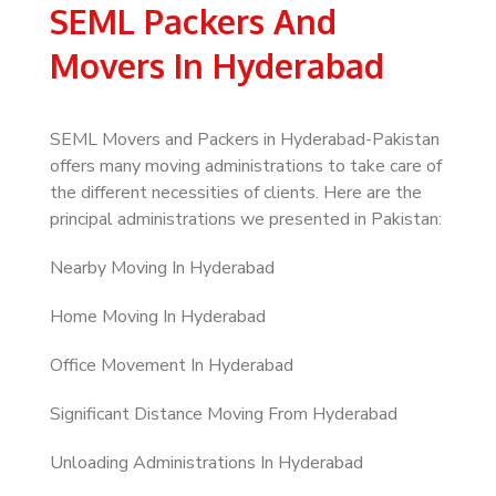
SEML Packers And
Movers In Hyderabad
SEML Movers and Packers in Hyderabad-Pakistan
offers many moving administrations to take care of
the different necessities of clients. Here are the
principal administrations we presented in Pakistan:
Nearby Moving In Hyderabad
Home Moving In Hyderabad
Office Movement In Hyderabad
Significant Distance Moving From Hyderabad
Unloading Administrations In Hyderabad