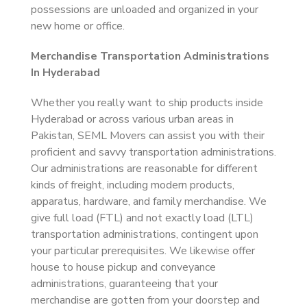
possessions are unloaded and organized in your
new home or office.
Merchandise Transportation Administrations
In Hyderabad
Whether you really want to ship products inside
Hyderabad or across various urban areas in
Pakistan, SEML Movers can assist you with their
proficient and savvy transportation administrations.
Our administrations are reasonable for different
kinds of freight, including modern products,
apparatus, hardware, and family merchandise. We
give full load (FTL) and not exactly load (LTL)
transportation administrations, contingent upon
your particular prerequisites. We likewise offer
house to house pickup and conveyance
administrations, guaranteeing that your
merchandise are gotten from your doorstep and