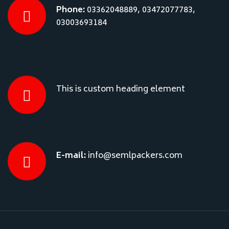
Phone:
03362048889, 03472077783,
03003693184
This is custom heading element
E-mail:
info@semlpackers.com