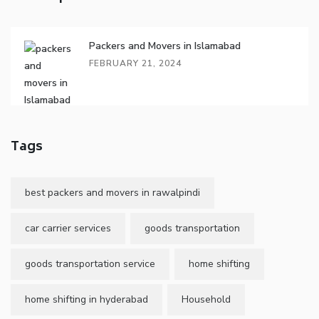
Packers and Movers in Islamabad
FEBRUARY 21, 2024
Tags
best packers and movers in rawalpindi
car carrier services
goods transportation
goods transportation service
home shifting
home shifting in hyderabad
Household