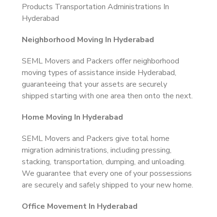
Products Transportation Administrations In
Hyderabad
Neighborhood Moving In Hyderabad
SEML Movers and Packers offer neighborhood
moving types of assistance inside Hyderabad,
guaranteeing that your assets are securely
shipped starting with one area then onto the next.
Home Moving In Hyderabad
SEML Movers and Packers give total home
migration administrations, including pressing,
stacking, transportation, dumping, and unloading.
We guarantee that every one of your possessions
are securely and safely shipped to your new home.
Office Movement In Hyderabad