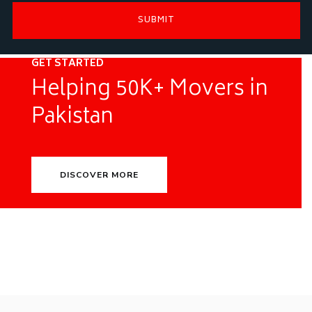
GET STARTED
Helping 50K+ Movers in
Pakistan
DISCOVER MORE