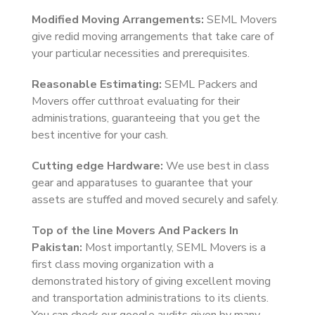
Modified Moving Arrangements:
SEML Movers
give redid moving arrangements that take care of
your particular necessities and prerequisites.
Reasonable Estimating:
SEML Packers and
Movers offer cutthroat evaluating for their
administrations, guaranteeing that you get the
best incentive for your cash.
Cutting edge Hardware:
We use best in class
gear and apparatuses to guarantee that your
assets are stuffed and moved securely and safely.
Top of the line Movers And Packers In
Pakistan:
Most importantly, SEML Movers is a
first class moving organization with a
demonstrated history of giving excellent moving
and transportation administrations to its clients.