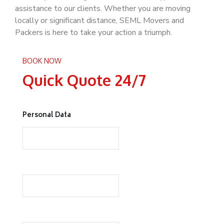
assistance to our clients. Whether you are moving
locally or significant distance, SEML Movers and
Packers is here to take your action a triumph.
BOOK NOW
Quick Quote 24/7
Personal Data