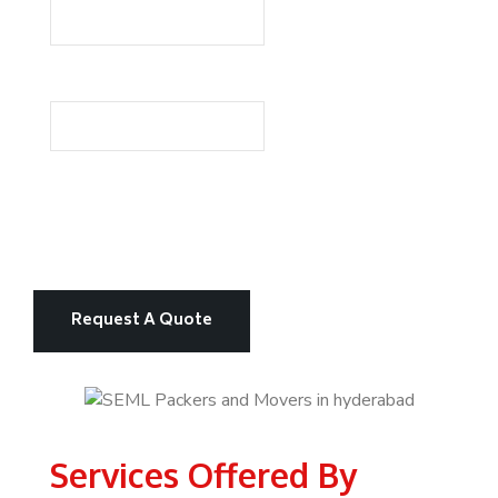
Services Offered By