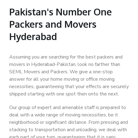
Pakistan's Number One
Packers and Movers
Hyderabad
Assuming you are searching for the best packers and
movers in Hyderabad-Pakistan, look no farther than
SEML Movers and Packers. We give a one-stop
answer for all your home moving or office moving
necessities, guaranteeing that your effects are securely
shipped starting with one spot then onto the next.
Our group of expert and amenable staff is prepared to
deal with a wide range of moving necessities, be it
neighborhood or significant distance. From pressing and
stacking to transportation and unloading, we deal with
each part of your turn, guaranteeing that it is sans