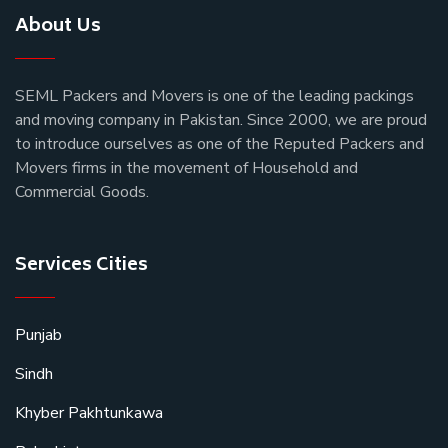
About Us
SEML Packers and Movers is one of the leading packings
and moving company in Pakistan. Since 2000, we are proud
to introduce ourselves as one of the Reputed Packers and
Movers firms in the movement of Household and
Commercial Goods.
Services Cities
Punjab
Sindh
Khyber Pakhtunkawa