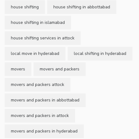
house shifting
house shifting in abbottabad
house shifting in islamabad
house shifting services in attock
local move in hyderabad
local shifting in hyderabad
movers
movers and packers
movers and packers attock
movers and packers in abbottabad
movers and packers in attock
movers and packers in hyderabad