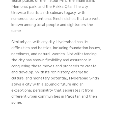
Burial places of the Talpur Mirs, the Miani Sahib
Memorial park, and the Pakka Qila. The city
likewise flaunts a rich culinary legacy, with
numerous conventional Sindhi dishes that are well
known among local people and sightseers the
same.
Similarly as with any city, Hyderabad has its
difficulties and battles, including foundation issues,
neediness, and natural worries. Notwithstanding,
the city has shown flexibility and assurance in
conquering these moves and proceeds to create
and develop. With its rich history, energetic
culture, and monetary potential, Hyderabad Sindh
stays a city with a splendid future and an
exceptional personality that separates it from
different urban communities in Pakistan and then
some.