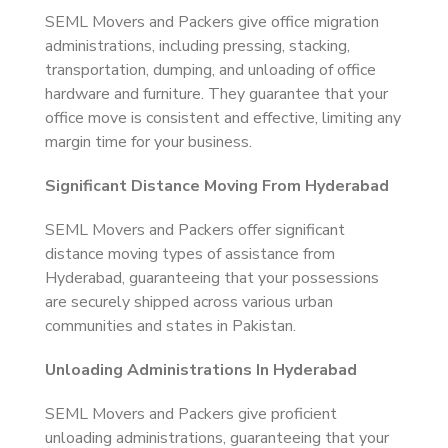
SEML Movers and Packers give office migration
administrations, including pressing, stacking,
transportation, dumping, and unloading of office
hardware and furniture. They guarantee that your
office move is consistent and effective, limiting any
margin time for your business.
Significant Distance Moving From Hyderabad
SEML Movers and Packers offer significant
distance moving types of assistance from
Hyderabad, guaranteeing that your possessions
are securely shipped across various urban
communities and states in Pakistan.
Unloading Administrations In Hyderabad
SEML Movers and Packers give proficient
unloading administrations, guaranteeing that your