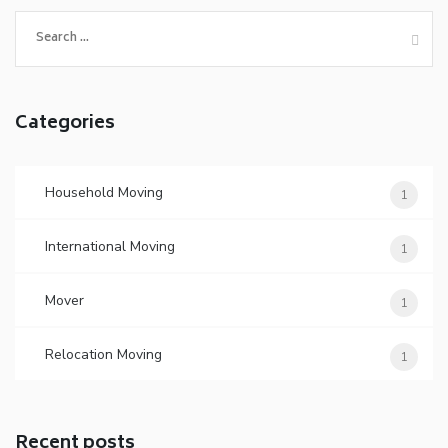
Search
for:
Categories
Household Moving
1
International Moving
1
Mover
1
Relocation Moving
1
Recent posts