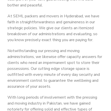
bother and peaceful.
At SEML packers and movers in Hyderabad, we have
faith in straightforwardness and genuineness in our
strategic policies. We give our clients an itemized
breakdown of our administrations and evaluating, so
you know precisely exact thing you are paying for.
Notwithstanding our pressing and moving
administrations, we likewise offer capacity answers for
clients who need an impermanent spot to store their
possessions. Our cutting edge storage space is
outfitted with every minute of every day security and
environment control to guarantee the wellbeing and
assurance of your assets.
With long periods of involvement with the pressing
and moving industry in Pakistan, we have gained
notoriety for offering solid and effective types of