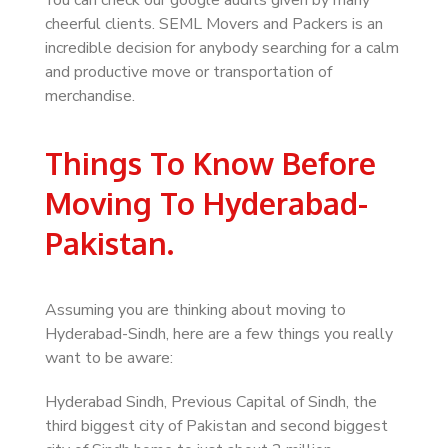
You can check our google audits given by many
cheerful clients. SEML Movers and Packers is an
incredible decision for anybody searching for a calm
and productive move or transportation of
merchandise.
Things To Know Before
Moving To Hyderabad-
Pakistan.
Assuming you are thinking about moving to
Hyderabad-Sindh, here are a few things you really
want to be aware:
Hyderabad Sindh, Previous Capital of Sindh, the
third biggest city of Pakistan and second biggest