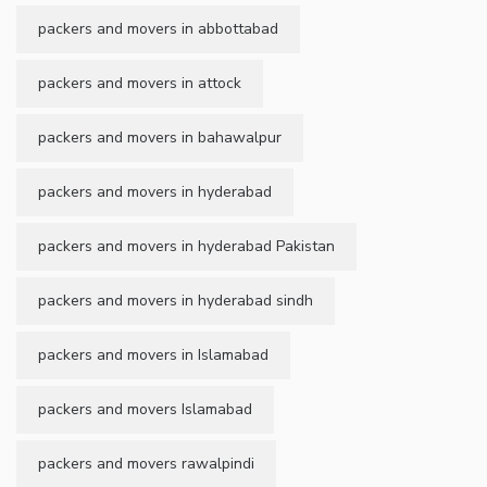
packers and movers in abbottabad
packers and movers in attock
packers and movers in bahawalpur
packers and movers in hyderabad
packers and movers in hyderabad Pakistan
packers and movers in hyderabad sindh
packers and movers in Islamabad
packers and movers Islamabad
packers and movers rawalpindi