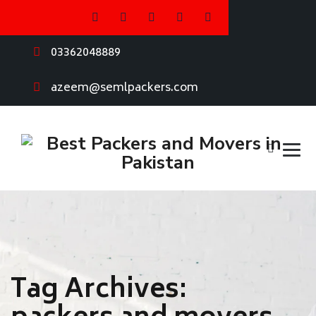
03362048889
azeem@semlpackers.com
Tag Archives: