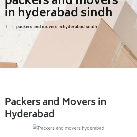
packers and movers
in hyderabad sindh
→
packers and movers in hyderabad sindh
Packers and Movers in
Hyderabad