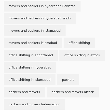
movers and packers in hyderabad Pakistan
movers and packers in hyderabad sindh
movers and packers in Islamabad
movers and packers Islamabad
office shifting
office shifting in abbottabad
office shifting in attock
office shifting in hyderabad
office shifting in islamabad
packers
packers and movers
packers and movers attock
packers and movers bahawalpur