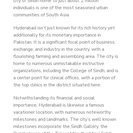
city of Sindh home to just about 2 million
individuals is one of the most seasoned urban
communities of South Asia.
Hyderabad isn’t just known for its rich history yet
additionally for its monetary importance in
Pakistan. It is a significant focal point of business,
exchange, and industry in the country, with a
flourishing farming and assembling area. The city is
home to numerous unmistakable instructive
organizations, including the College of Sindh, and is
a center point for clinical offices, with a portion of
the top clinics in the district situated here.
Notwithstanding its financial and social
importance, Hyderabad is likewise a famous
vacationer location, with numerous noteworthy
milestones and landmarks. The city’s well known
milestones incorporate the Sindh Gallery, the