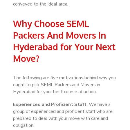
conveyed to the ideal area.
Why Choose SEML
Packers And Movers In
Hyderabad for Your Next
Move?
The following are five motivations behind why you
ought to pick SEML Packers and Movers in
Hyderabad for your best course of action:
Experienced and Proficient Staff:
We have a
group of experienced and proficient staff who are
prepared to deal with your move with care and
obligation.