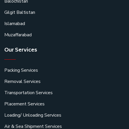
Balochistan
Gilgit Baltistan
Islamabad
Muzaffarabad
Our Services
Packing Services
Removal Services
Transportation Services
Placement Services
Loading/ Unloading Services
Air & Sea Shipment Services