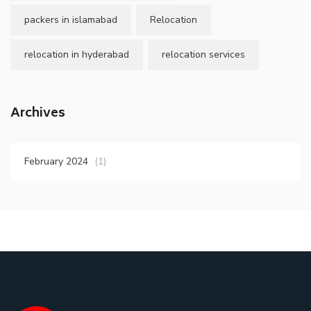
packers in islamabad
Relocation
relocation in hyderabad
relocation services
Archives
February 2024
(1)