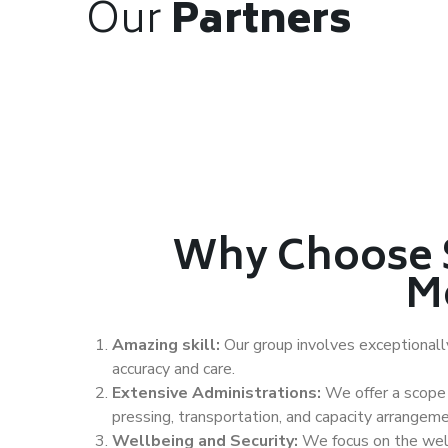
Our
Partners
Why Choose 
M
Amazing skill:
Our group involves exceptional
accuracy and care.
Extensive Administrations:
We offer a scope 
pressing, transportation, and capacity arrangeme
Wellbeing and Security:
We focus on the well