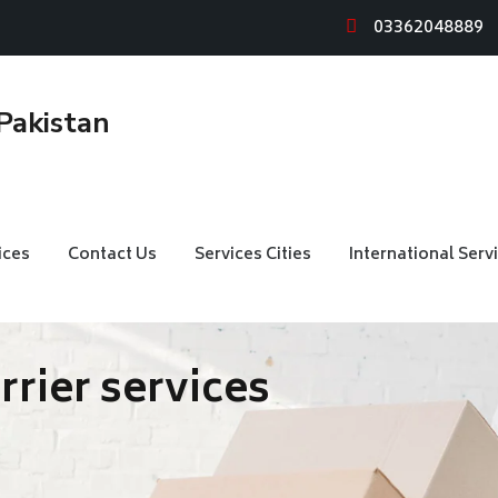
03362048889
ices
Contact Us
Services Cities
International Serv
arrier services