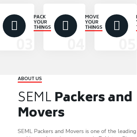
PACK
MOVE
YOUR
YOUR
THINGS
THINGS
ABOUT US
SEML
Packers and
Movers
SEML Packers and Movers is one of the leading