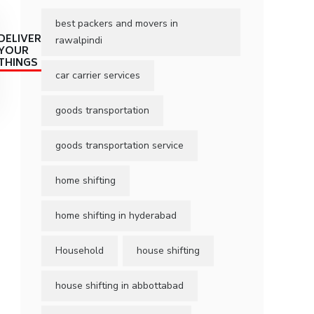
best packers and movers in
DELIVER
rawalpindi
YOUR
THINGS
car carrier services
goods transportation
goods transportation service
home shifting
home shifting in hyderabad
Household
house shifting
house shifting in abbottabad