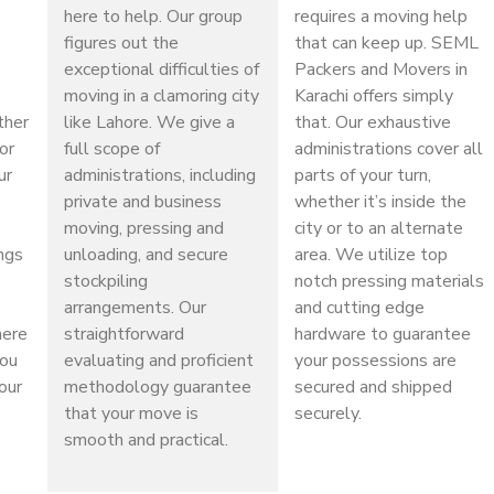
here to help. Our group
requires a moving help
figures out the
that can keep up. SEML
exceptional difficulties of
Packers and Movers in
moving in a clamoring city
Karachi offers simply
ther
like Lahore. We give a
that. Our exhaustive
or
full scope of
administrations cover all
ur
administrations, including
parts of your turn,
private and business
whether it’s inside the
moving, pressing and
city or to an alternate
ings
unloading, and secure
area. We utilize top
stockpiling
notch pressing materials
arrangements. Our
and cutting edge
here
straightforward
hardware to guarantee
you
evaluating and proficient
your possessions are
our
methodology guarantee
secured and shipped
that your move is
securely.
smooth and practical.