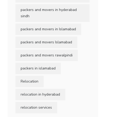
packers and movers in hyderabad
sindh
packers and movers in Islamabad
packers and movers Islamabad
packers and movers rawalpindi
packers in islamabad
Relocation
relocation in hyderabad
relocation services