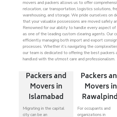
movers and packers allows us to offer comprehensive
relocation, car transportation, logistics solutions, 
warehousing, and storage. We pride ourselves on del
that your valuable possessions are moved safely and
Renowned for our ability to handle every aspect of
as one of the leading custom clearing agents. Our c
efficiently managing both import and export consig
processes. Whether it’s navigating the complexities 
our team is dedicated to offering the best packers a
handled with the utmost care and professionalism.
Packers and
Packers a
Movers in
Movers i
Islamabad
Rawalpind
Migrating in the capital
For occupants and
city can be an
organizations in