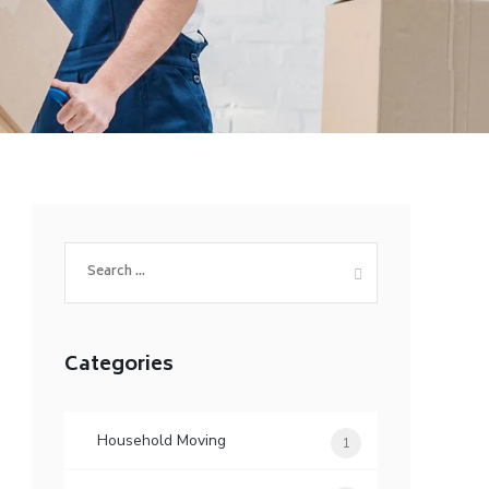
Search
for:
Categories
Household Moving
1