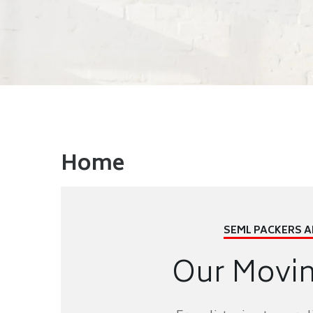
Home
SEML PACKERS 
Our Movi