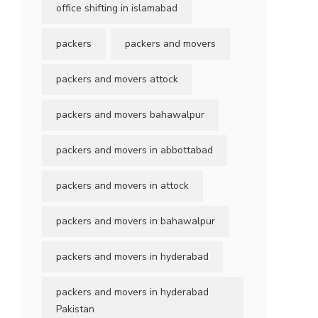
office shifting in islamabad
packers
packers and movers
packers and movers attock
packers and movers bahawalpur
packers and movers in abbottabad
packers and movers in attock
packers and movers in bahawalpur
packers and movers in hyderabad
packers and movers in hyderabad
Pakistan