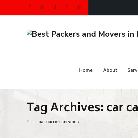
Home
About
Serv
Tag Archives:
car c
→
car carrier services