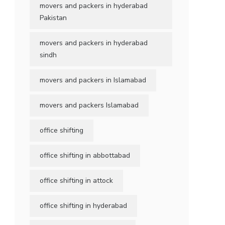
movers and packers in hyderabad
Pakistan
movers and packers in hyderabad
sindh
movers and packers in Islamabad
movers and packers Islamabad
office shifting
office shifting in abbottabad
office shifting in attock
office shifting in hyderabad