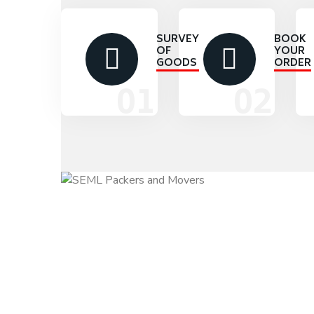
SURVEY
BOOK
OF
YOUR
GOODS
ORDER