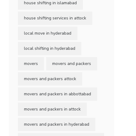
house shifting in islamabad
house shifting services in attock
local move in hyderabad
local shifting in hyderabad
movers
movers and packers
movers and packers attock
movers and packers in abbottabad
movers and packers in attock
movers and packers in hyderabad