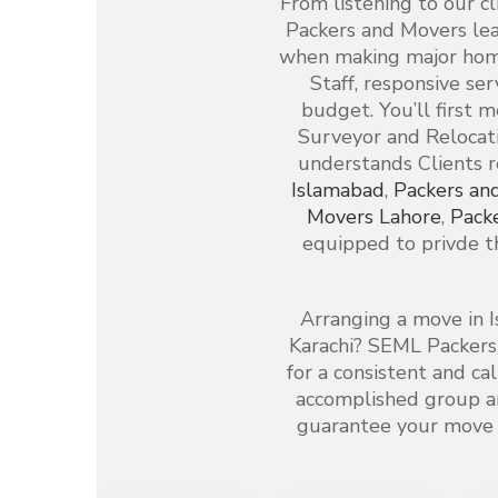
From listening to our c
Packers and Movers le
when making major home
Staff, responsive ser
budget. You’ll first 
Surveyor and Relocati
understands Clients 
Islamabad
,
Packers an
Movers Lahore
,
Pack
equipped to privde th
Arranging a move in I
Karachi? SEML Packers
for a consistent and c
accomplished group a
guarantee your move i