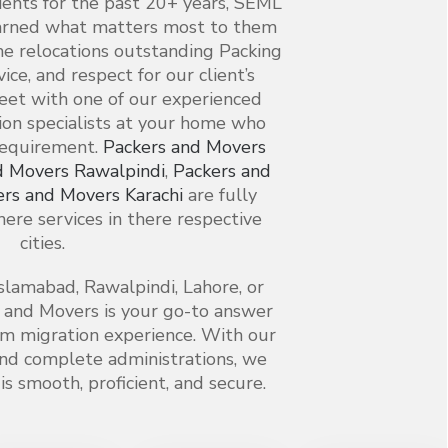
lients for the past 20+ years, SEML
arned what matters most to them
 relocations outstanding Packing
vice, and respect for our client’s
meet with one of our experienced
on specialists at your home who
requirement.
Packers and Movers
d Movers Rawalpindi
,
Packers and
ers and Movers Karachi
are fully
ere services in there respective
cities.
slamabad, Rawalpindi, Lahore, or
 and Movers is your go-to answer
alm migration experience. With our
nd complete administrations, we
s smooth, proficient, and secure.