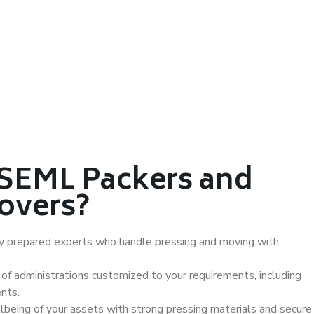
SEML Packers and
overs?
ly prepared experts who handle pressing and moving with
of administrations customized to your requirements, including
nts.
being of your assets with strong pressing materials and secure