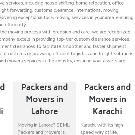
 services, including house shifting, home relocation, office
freight forwarding, customs clearance, international moving,
ivering exceptional local moving services in your area, ensuring
 efficiently.
 the moving process with precision and care, we are recognized
ompany excels in providing top-tier custom clearance services,
nment clearances to facilitate smoother and faster shipment
of customs or providing efficient logistics and freight solutions,
nd movers services in the industry, ensuring your assets are
nd
Packers and
Packers and
n
Movers in
Movers in
i
Lahore
Karachi
Moving in Lahore? SEML
Karachi, with its high
Packers and Movers is
speed way of life,