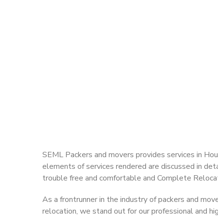
SEML Packers and movers provides services in Hous
elements of services rendered are discussed in detai
trouble free and comfortable and Complete Relocat
As a frontrunner in the industry of packers and mov
relocation, we stand out for our professional and h