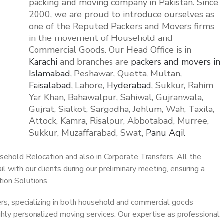
packing and moving company in Pakistan. Since
2000, we are proud to introduce ourselves as
one of the Reputed Packers and Movers firms
in the movement of Household and
Commercial Goods. Our Head Office is in
Karachi
and branches are
packers and movers in
Islamabad
, Peshawar, Quetta, Multan,
Faisalabad
, Lahore,
Hyderabad
, Sukkur, Rahim
Yar Khan, Bahawalpur, Sahiwal, Gujranwala,
Gujrat, Sialkot, Sargodha, Jehlum, Wah, Taxila,
Attock, Kamra, Risalpur, Abbotabad, Murree,
Sukkur, Muzaffarabad, Swat,
Panu Aqil
ehold Relocation and also in Corporate Transfers. All the
l with our clients during our preliminary meeting, ensuring a
ion Solutions.
ers, specializing in both household and commercial goods
ighly personalized moving services. Our expertise as professional