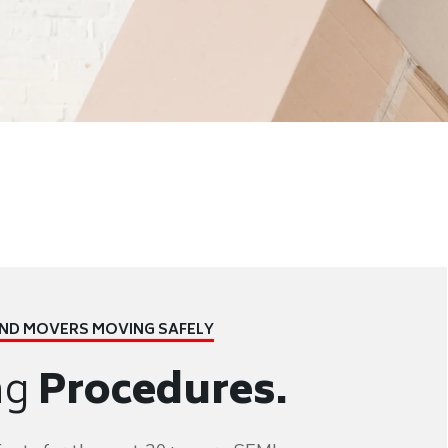
AND MOVERS
MOVING SAFELY
ng
Procedures.