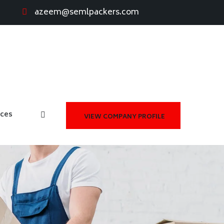
azeem@semlpackers.com
ices
VIEW COMPANY PROFILE