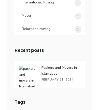
International Moving
1
Mover
1
Relocation Moving
1
Recent posts
Packers and Movers in
Islamabad
FEBRUARY 21, 2024
Tags