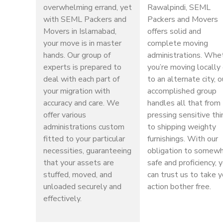
overwhelming errand, yet
Rawalpindi, SEML
with SEML Packers and
Packers and Movers
Movers in Islamabad,
offers solid and
your move is in master
complete moving
hands. Our group of
administrations. Whe
experts is prepared to
you’re moving locally 
deal with each part of
to an alternate city, o
your migration with
accomplished group
accuracy and care. We
handles all that from
offer various
pressing sensitive th
administrations custom
to shipping weighty
fitted to your particular
furnishings. With our
necessities, guaranteeing
obligation to somew
that your assets are
safe and proficiency, 
stuffed, moved, and
can trust us to take y
unloaded securely and
action bother free.
effectively.