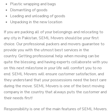
Plastic wrapping and bags
Dismantling of goods
Loading and unloading of goods
Unpacking in the new location
If you are packing all of your belongings and relocating to
any city in Pakistan, SEML Movers should be your first
choice. Our professional packers and movers guarantee to
provide you with the utmost best services in the
country. Getting professional help when moving can be
quite the blessing, and having experts collaborate with you
on this next milestone in your life will comfort you to no
end. SEML Movers will ensure customer satisfaction, and
they understand that your possessions need the best care
during the move. SEML Movers is one of the best moving
company in the country that always puts the customer and
their needs first!
Responsibility is one of the main features of SEML Movers.