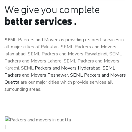
We give you complete
better services .
SEML
Packers and Movers is providing its best services in
all major cities of Pakistan. SEML Packers and Movers
Islamabad, SEML Packers and Movers Rawalpindi, SEML
Packers and Movers Lahore, SEML Packers and Movers
Karachi, SEML
Packers and Movers Hyderabad
,
SEML
Packers and Movers Peshawar
,
SEML Packers and Movers
Quetta
are our major cities which provide services all
surrounding areas.