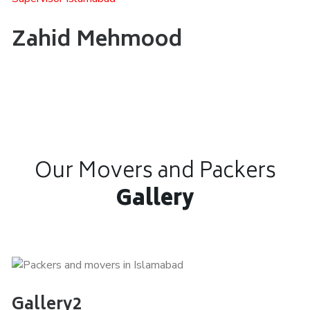
Zahid Mehmood
Our Movers and Packers
Gallery
Gallery2