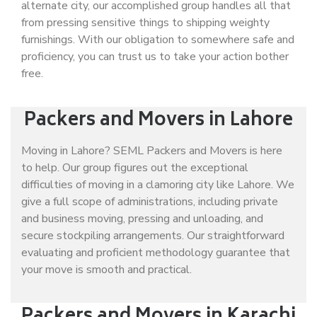
alternate city, our accomplished group handles all that
from pressing sensitive things to shipping weighty
furnishings. With our obligation to somewhere safe and
proficiency, you can trust us to take your action bother
free.
Packers and Movers in Lahore
Moving in Lahore? SEML Packers and Movers is here
to help. Our group figures out the exceptional
difficulties of moving in a clamoring city like Lahore. We
give a full scope of administrations, including private
and business moving, pressing and unloading, and
secure stockpiling arrangements. Our straightforward
evaluating and proficient methodology guarantee that
your move is smooth and practical.
Packers and Movers in Karachi