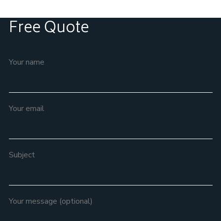
Free Quote
Your name
Your email
Subject
Your message (optional)