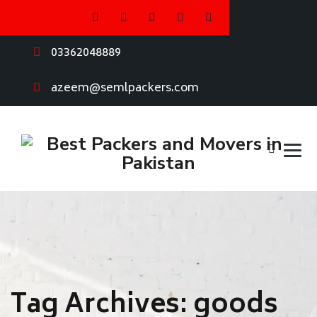
03362048889
azeem@semlpackers.com
Tag Archives:
goods