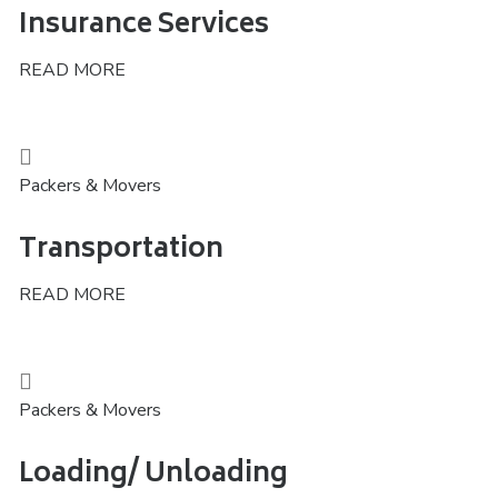
Insurance Services
READ MORE
Packers & Movers
Transportation
READ MORE
Packers & Movers
Loading/ Unloading