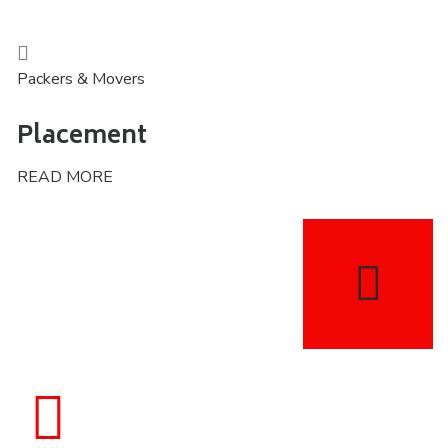
Packers & Movers
Placement
READ MORE
1784
Satisfied Clients We Have Served