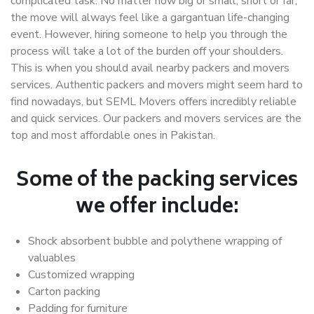
complicated task. No matter how big or small, short or far,
the move will always feel like a gargantuan life-changing
event. However, hiring someone to help you through the
process will take a lot of the burden off your shoulders.
This is when you should avail nearby packers and movers
services. Authentic packers and movers might seem hard to
find nowadays, but SEML Movers offers incredibly reliable
and quick services. Our packers and movers services are the
top and most affordable ones in Pakistan.
Some of the packing services
we offer include:
Shock absorbent bubble and polythene wrapping of
valuables
Customized wrapping
Carton packing
Padding for furniture