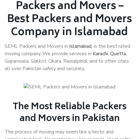
Packers and Movers –
Best Packers and Movers
Company in Islamabad
SEML Packers and Movers in
Islamabad
, is the best rated
moving company. We provide services in
Karachi
,
Quetta
,
Gujranwala, Sialkot, Okara, Rawalpindi, and to other cities
all over Pakistan safely and securely.
The Most Reliable Packers
and Movers in Pakistan
The process of moving may seem like a hectic and