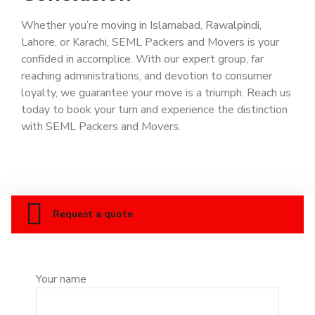
Whether you’re moving in Islamabad, Rawalpindi,
Lahore, or Karachi, SEML Packers and Movers is your
confided in accomplice. With our expert group, far
reaching administrations, and devotion to consumer
loyalty, we guarantee your move is a triumph. Reach us
today to book your turn and experience the distinction
with SEML Packers and Movers.
Request a quote
Your name