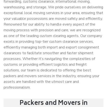
forwarding, customs clearance, international moving,
warehousing, and storage. We pride ourselves on delivering
exceptional local moving services in your area, ensuring that
your valuable possessions are moved safely and efficiently.
Renowned for our ability to handle every aspect of the
moving process with precision and care, we are recognized
as one of the leading custom clearing agents. Our company
excels in providing top-tier custom clearance services,
efficiently managing both import and export consignment
clearances to facilitate smoother and faster shipment
processes. Whether it’s navigating the complexities of
customs or providing efficient logistics and freight
solutions, our team is dedicated to offering the best
packers and movers services in the industry, ensuring your
assets are handled with the utmost care and
professionalism.
Packers and Movers in