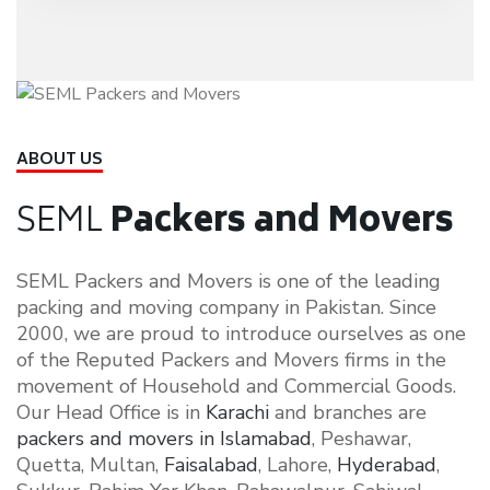
ABOUT US
SEML
Packers and Movers
SEML Packers and Movers is one of the leading
packing and moving company in Pakistan. Since
2000, we are proud to introduce ourselves as one
of the Reputed Packers and Movers firms in the
movement of Household and Commercial Goods.
Our Head Office is in
Karachi
and branches are
packers and movers in Islamabad
, Peshawar,
Quetta, Multan,
Faisalabad
, Lahore,
Hyderabad
,