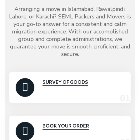
Arranging a move in Islamabad, Rawalpindi,
Lahore, or Karachi? SEML Packers and Movers is
your go-to answer for a consistent and calm
migration experience. With our accomplished
group and complete administrations, we
guarantee your move is smooth, proficient, and
secure.
SURVEY OF GOODS
BOOK YOUR ORDER