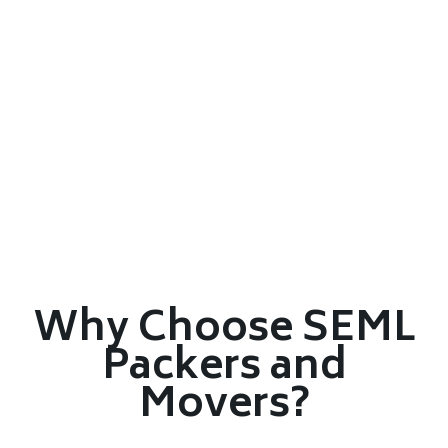
Why Choose SEML
Packers and
Movers?