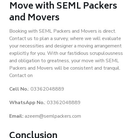
Move with SEML Packers
and Movers
Booking with SEML Packers and Movers is direct.
Contact us to plan a survey, where we will evaluate
your necessities and designer a moving arrangement
explicitly for you. With our fastidious scrupulousness
and obligation to greatness, your move with SEML
Packers and Movers will be consistent and tranquil.
Contact on
Cell No.
: 03362048889
WhatsApp No.
: 03362048889
Email:
azeem@semlpackers.com
Conclusion