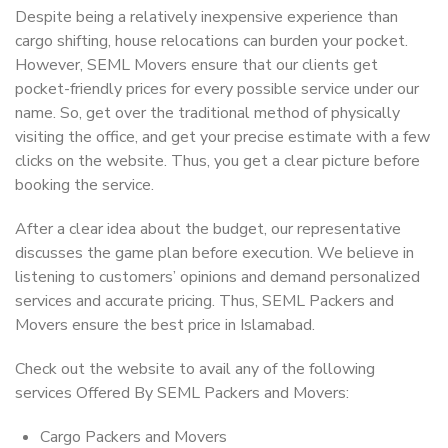
Despite being a relatively inexpensive experience than
cargo shifting, house relocations can burden your pocket.
However, SEML Movers ensure that our clients get
pocket-friendly prices for every possible service under our
name. So, get over the traditional method of physically
visiting the office, and get your precise estimate with a few
clicks on the website. Thus, you get a clear picture before
booking the service.
After a clear idea about the budget, our representative
discusses the game plan before execution. We believe in
listening to customers’ opinions and demand personalized
services and accurate pricing. Thus, SEML Packers and
Movers ensure the best price in Islamabad.
Check out the website to avail any of the following
services Offered By SEML Packers and Movers:
Cargo Packers and Movers