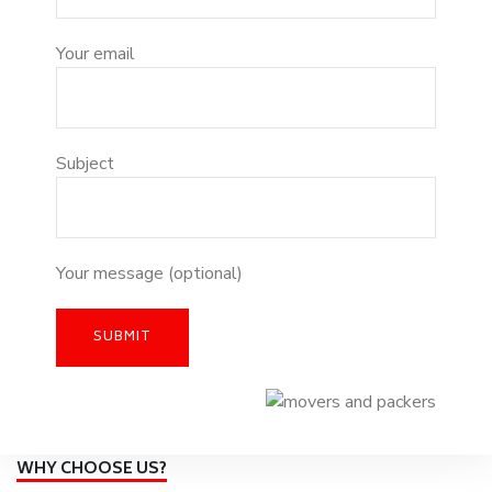
Your email
Subject
Your message (optional)
WHY CHOOSE US?