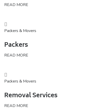
READ MORE
Packers & Movers
Packers
READ MORE
Packers & Movers
Removal Services
READ MORE