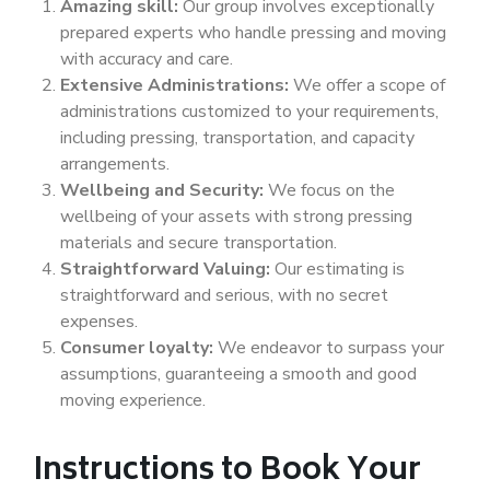
Amazing skill:
Our group involves exceptionally
prepared experts who handle pressing and moving
with accuracy and care.
Extensive Administrations:
We offer a scope of
administrations customized to your requirements,
including pressing, transportation, and capacity
arrangements.
Wellbeing and Security:
We focus on the
wellbeing of your assets with strong pressing
materials and secure transportation.
Straightforward Valuing:
Our estimating is
straightforward and serious, with no secret
expenses.
Consumer loyalty:
We endeavor to surpass your
assumptions, guaranteeing a smooth and good
moving experience.
Instructions to Book Your