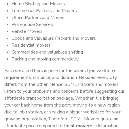
Home Shifting and Movers
Commercial Packers and Movers
Office Packers and Movers
Warehouse Services
Vehicle Movers
Goods and valuables Packers and Movers
Residential movers
Commodities and valuables shifting
Packing and moving commercially
Each service differs in price for the diversity in workforce
requirements, distance, and duration. Besides, every city
differs from the other. Hence, SEML Packers and movers
listen to your problems and concerns before suggesting our
affordable transportation package. Whether it is bringing
your car back home from the port, moving to a new region
due to job rotation, or seeking a bigger workplace for your
growing organization, Therefore, SEML Movers quote an
affordable price compared to
local movers
in Islamabad.