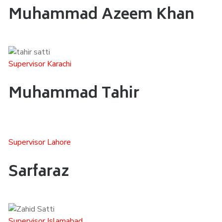
Muhammad Azeem Khan
Supervisor Karachi
Muhammad Tahir
Supervisor Lahore
Sarfaraz
Supervisor Islamabad