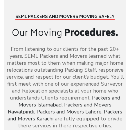
SEML PACKERS AND MOVERS
MOVING SAFELY
Our Moving
Procedures.
From listening to our clients for the past 20+
years, SEML Packers and Movers learned what
matters most to them when making major home
relocations outstanding Packing Staff, responsive
service, and respect for our client’s budget. You’ll
first meet with one of our experienced Surveyor
and Relocation specialists at your home who
understands Clients requirement.
Packers and
Movers Islamabad
,
Packers and Movers
Rawalpindi
,
Packers and Movers Lahore
,
Packers
and Movers Karachi
are fully equipped to privde
there services in there respective cities.