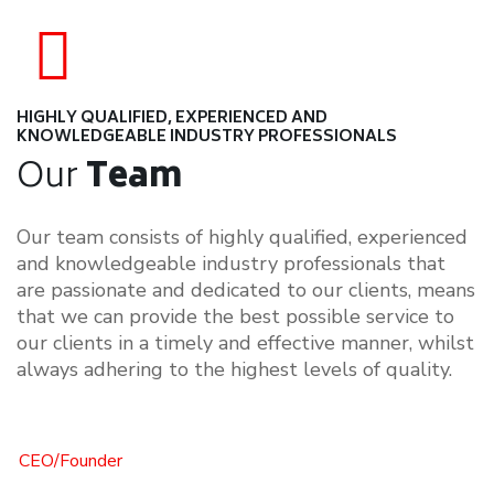
1348
Overall Boxed are moved at a time
HIGHLY QUALIFIED, EXPERIENCED AND
KNOWLEDGEABLE INDUSTRY PROFESSIONALS
Our
Team
Our team consists of highly qualified, experienced
and knowledgeable industry professionals that
are passionate and dedicated to our clients, means
that we can provide the best possible service to
our clients in a timely and effective manner, whilst
always adhering to the highest levels of quality.
CEO/Founder