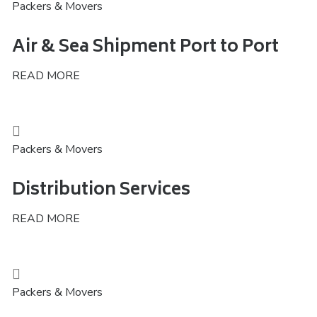
Packers & Movers
Air & Sea Shipment Port to Port
READ MORE
Packers & Movers
Distribution Services
READ MORE
Packers & Movers