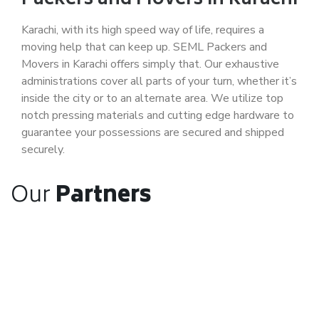
Karachi, with its high speed way of life, requires a
moving help that can keep up. SEML Packers and
Movers in Karachi offers simply that. Our exhaustive
administrations cover all parts of your turn, whether it’s
inside the city or to an alternate area. We utilize top
notch pressing materials and cutting edge hardware to
guarantee your possessions are secured and shipped
securely.
Our
Partners