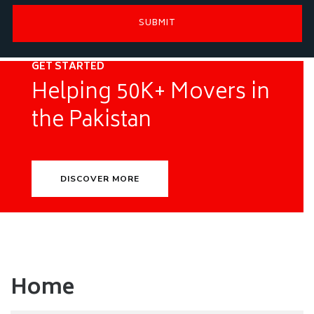
GET STARTED
Helping 50K+ Movers in
the Pakistan
DISCOVER MORE
Home