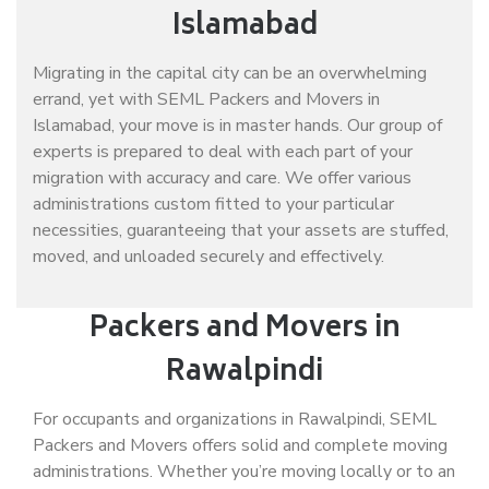
Islamabad
Migrating in the capital city can be an overwhelming
errand, yet with SEML Packers and Movers in
Islamabad, your move is in master hands. Our group of
experts is prepared to deal with each part of your
migration with accuracy and care. We offer various
administrations custom fitted to your particular
necessities, guaranteeing that your assets are stuffed,
moved, and unloaded securely and effectively.
Packers and Movers in
Rawalpindi
For occupants and organizations in Rawalpindi, SEML
Packers and Movers offers solid and complete moving
administrations. Whether you’re moving locally or to an