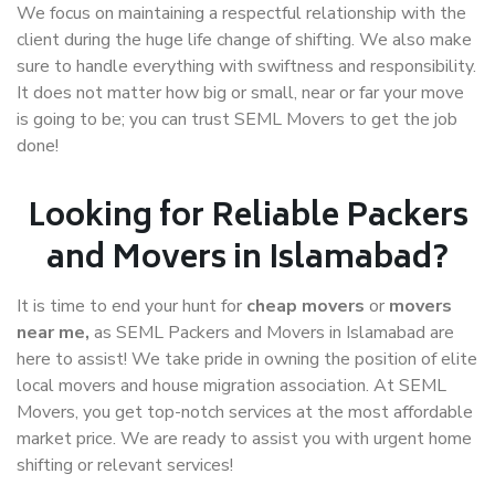
We focus on maintaining a respectful relationship with the
client during the huge life change of shifting. We also make
sure to handle everything with swiftness and responsibility.
It does not matter how big or small, near or far your move
is going to be; you can trust SEML Movers to get the job
done!
Looking for Reliable Packers
and Movers in Islamabad?
It is time to end your hunt for
cheap movers
or
movers
near me,
as SEML Packers and Movers in Islamabad are
here to assist! We take pride in owning the position of elite
local movers and house migration association. At SEML
Movers, you get top-notch services at the most affordable
market price. We are ready to assist you with urgent home
shifting or relevant services!