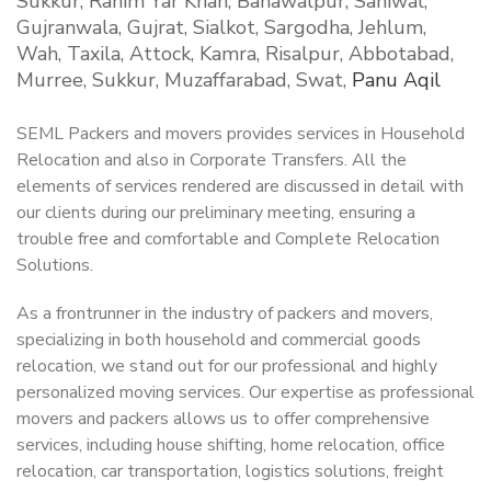
Sukkur, Rahim Yar Khan, Bahawalpur, Sahiwal,
Gujranwala, Gujrat, Sialkot, Sargodha, Jehlum,
Wah, Taxila, Attock, Kamra, Risalpur, Abbotabad,
Murree, Sukkur, Muzaffarabad, Swat,
Panu Aqil
SEML Packers and movers provides services in Household
Relocation and also in Corporate Transfers. All the
elements of services rendered are discussed in detail with
our clients during our preliminary meeting, ensuring a
trouble free and comfortable and Complete Relocation
Solutions.
As a frontrunner in the industry of packers and movers,
specializing in both household and commercial goods
relocation, we stand out for our professional and highly
personalized moving services. Our expertise as professional
movers and packers allows us to offer comprehensive
services, including house shifting, home relocation, office
relocation, car transportation, logistics solutions, freight