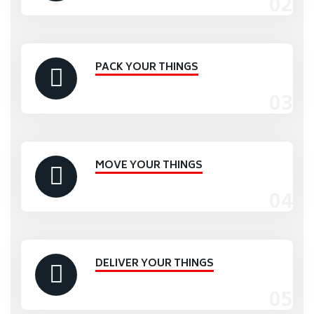
PACK YOUR THINGS
MOVE YOUR THINGS
DELIVER YOUR THINGS