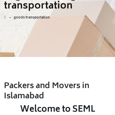
transportation
→
goods transportation
Packers and Movers in
Islamabad
Welcome to SEML