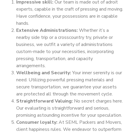
Impressive skill:
Our team is made out of adroit
experts, capable in the craft of pressing and moving.
Have confidence, your possessions are in capable
hands.
Extensive Administrations:
Whether it’s a
nearby side trip or a crosscountry try, private or
business, we outfit a variety of administrations
custom-made to your necessities, incorporating
pressing, transportation, and capacity
arrangements.
Wellbeing and Security:
Your inner serenity is our
need. Utilizing powerful pressing materials and
secure transportation, we guarantee your assets
are protected all through the movement cycle.
Straightforward Valuing:
No secret charges here.
Our evaluating is straightforward and serious,
promising astounding incentive for your speculation.
Consumer loyalty:
At SEML Packers and Movers,
client happiness rules. We endeavor to outperform