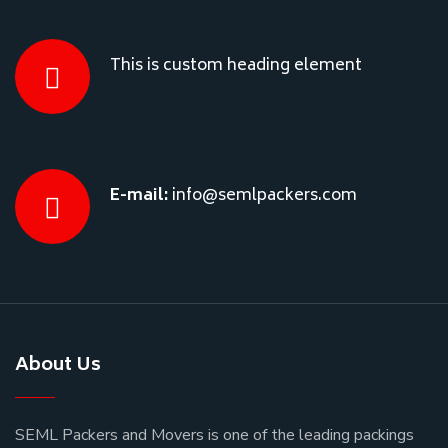
This is custom heading element
E-mail:
info@semlpackers.com
About Us
SEML Packers and Movers is one of the leading packings