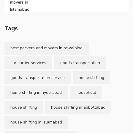
Tags
best packers and movers in rawalpindi
car carrier services
goods transportation
goods transportation service
home shifting
home shifting in hyderabad
Household
house shifting
house shifting in abbottabad
house shifting in islamabad