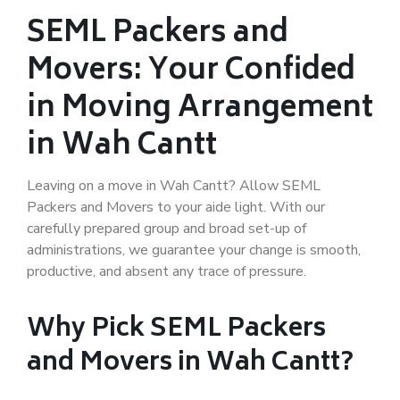
SEML Packers and
Movers: Your Confided
in Moving Arrangement
in Wah Cantt
Leaving on a move in Wah Cantt? Allow SEML
Packers and Movers to your aide light. With our
carefully prepared group and broad set-up of
administrations, we guarantee your change is smooth,
productive, and absent any trace of pressure.
Why Pick SEML Packers
and Movers in Wah Cantt?