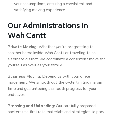
your assumptions, ensuring a consistent and
satisfying moving experience.
Our Administrations in
Wah Cantt
Private Moving:
Whether you’re progressing to
another home inside Wah Cantt or traveling to an
alternate district, we coordinate a consistent move for
yourself as well as your family.
Business Moving:
Depend us with your office
movement. We smooth out the cycle, limiting margin
time and guaranteeing a smooth progress for your
endeavor.
Pressing and Unloading:
Our carefully prepared
packers use first rate materials and strategies to pack