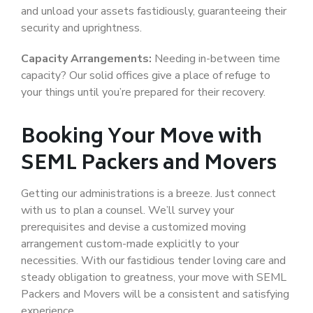
and unload your assets fastidiously, guaranteeing their
security and uprightness.
Capacity Arrangements:
Needing in-between time
capacity? Our solid offices give a place of refuge to
your things until you’re prepared for their recovery.
Booking Your Move with
SEML Packers and Movers
Getting our administrations is a breeze. Just connect
with us to plan a counsel. We’ll survey your
prerequisites and devise a customized moving
arrangement custom-made explicitly to your
necessities. With our fastidious tender loving care and
steady obligation to greatness, your move with SEML
Packers and Movers will be a consistent and satisfying
experience.