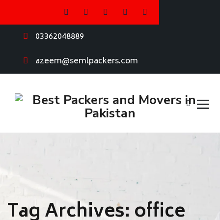
03362048889
azeem@semlpackers.com
Tag Archives:
office