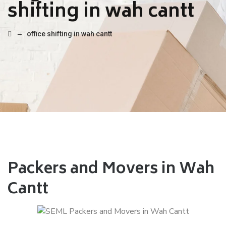
shifting in wah cantt
→
office shifting in wah cantt
Packers and Movers in Wah
Cantt