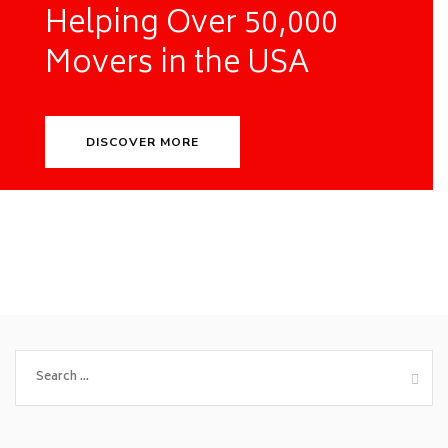
Helping Over 50,000
Movers in the USA
DISCOVER MORE
Search
for: