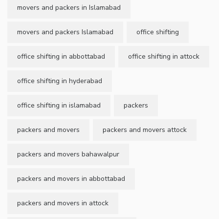
movers and packers in Islamabad
movers and packers Islamabad
office shifting
office shifting in abbottabad
office shifting in attock
office shifting in hyderabad
office shifting in islamabad
packers
packers and movers
packers and movers attock
packers and movers bahawalpur
packers and movers in abbottabad
packers and movers in attock