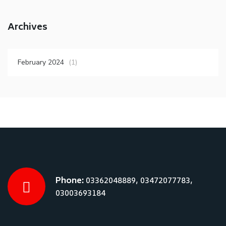
Archives
February 2024
(1)
Phone:
03362048889, 03472077783,
03003693184