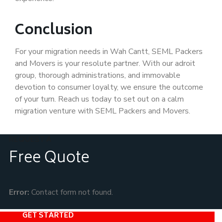
Conclusion
For your migration needs in Wah Cantt, SEML Packers
and Movers is your resolute partner. With our adroit
group, thorough administrations, and immovable
devotion to consumer loyalty, we ensure the outcome
of your turn. Reach us today to set out on a calm
migration venture with SEML Packers and Movers.
REQUEST A
Free Quote
Error:
Contact form not found.
GET STARTED