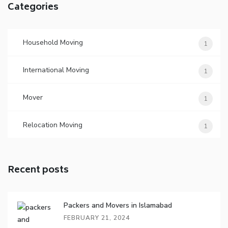
Categories
Household Moving
1
International Moving
1
Mover
1
Relocation Moving
1
Recent posts
Packers and Movers in Islamabad
FEBRUARY 21, 2024