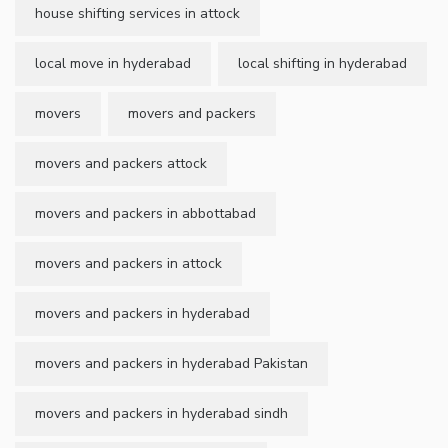
house shifting services in attock
local move in hyderabad
local shifting in hyderabad
movers
movers and packers
movers and packers attock
movers and packers in abbottabad
movers and packers in attock
movers and packers in hyderabad
movers and packers in hyderabad Pakistan
movers and packers in hyderabad sindh