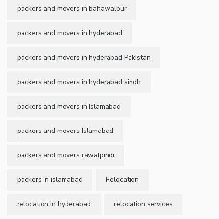
packers and movers in bahawalpur
packers and movers in hyderabad
packers and movers in hyderabad Pakistan
packers and movers in hyderabad sindh
packers and movers in Islamabad
packers and movers Islamabad
packers and movers rawalpindi
packers in islamabad
Relocation
relocation in hyderabad
relocation services