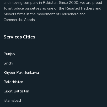
and moving company in Pakistan. Since 2000, we are proud
to introduce ourselves as one of the Reputed Packers and
Movers firms in the movement of Household and
Commercial Goods.
Services Cities
Punjab
Sindh
Khyber Pakhtunkawa
Balochistan
Gilgit Baltistan
Islamabad