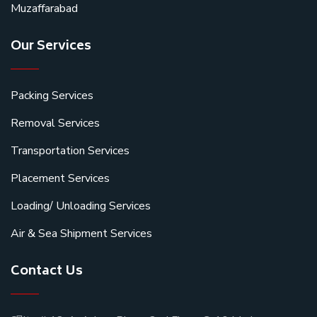
Muzaffarabad
Our Services
Packing Services
Removal Services
Transportation Services
Placement Services
Loading/ Unloading Services
Air & Sea Shipment Services
Contact Us