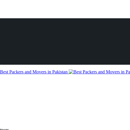
tners