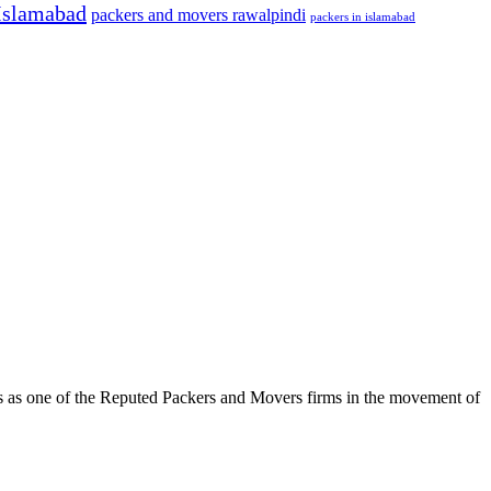
Islamabad
packers and movers rawalpindi
packers in islamabad
s as one of the Reputed Packers and Movers firms in the movement of