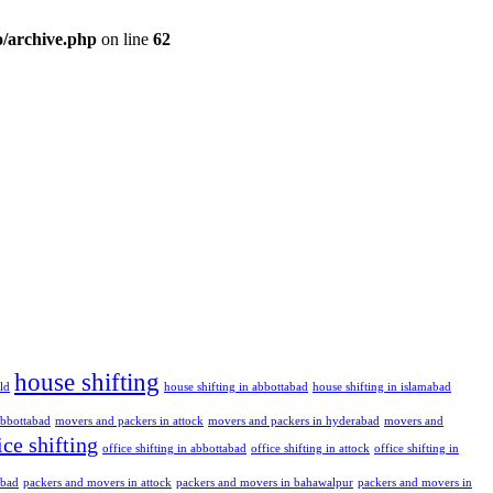
/archive.php
on line
62
house shifting
ld
house shifting in abbottabad
house shifting in islamabad
abbottabad
movers and packers in attock
movers and packers in hyderabad
movers and
ice shifting
office shifting in abbottabad
office shifting in attock
office shifting in
abad
packers and movers in attock
packers and movers in bahawalpur
packers and movers in