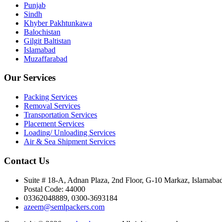
Punjab
Sindh
Khyber Pakhtunkawa
Balochistan
Gilgit Baltistan
Islamabad
Muzaffarabad
Our Services
Packing Services
Removal Services
Transportation Services
Placement Services
Loading/ Unloading Services
Air & Sea Shipment Services
Contact Us
Suite # 18-A, Adnan Plaza, 2nd Floor, G-10 Markaz, Islamaba
Postal Code: 44000
03362048889, 0300-3693184
azeem@semlpackers.com