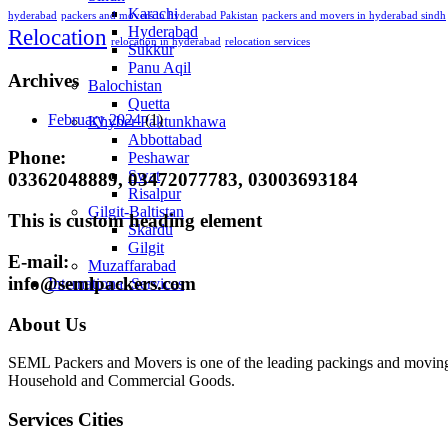
Karachi
hyderabad
packers and movers in hyderabad Pakistan
packers and movers in hyderabad sindh
Hyderabad
Relocation
relocation in hyderabad
relocation services
Sukkur
Panu Aqil
Archives
Balochistan
Quetta
February 2024
(1)
Khyber Paktunkhawa
Abbottabad
Phone:
Peshawar
Swat
03362048889, 03472077783, 03003693184
Risalpur
Gilgit-Baltistan
This is custom heading element
Skardu
Gilgit
E-mail:
Muzaffarabad
info@semlpackers.com
International Services
About Us
SEML Packers and Movers is one of the leading packings and moving 
Household and Commercial Goods.
Services Cities