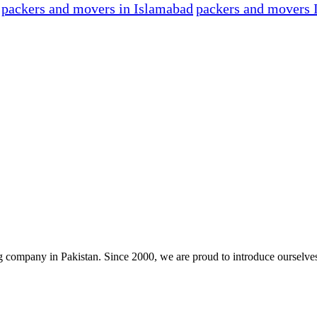
packers and movers in Islamabad
packers and movers 
company in Pakistan. Since 2000, we are proud to introduce ourselve