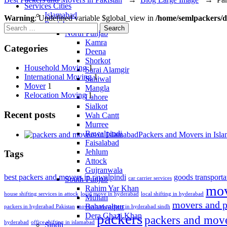
Services Cities
Islamabad
Warning
: Undefined variable $global_view in
/home/semlpackers/d
Punjab
Search
North Punjab
for:
Kamra
Categories
Deena
Shorkot
Household Moving
1
Sarai Alamgir
International Moving
1
Sahiwal
Mover
1
Mangla
Relocation Moving
1
Lahore
Sialkot
Recent posts
Wah Cantt
Murree
Rawalpindi
Packers and Movers in Isl
Faisalabad
Jehlum
Tags
Attock
Gujranwala
best packers and movers in rawalpindi
goods transporta
South Punjab
car carrier services
mov
Rahim Yar Khan
house shifting services in attock
local move in hyderabad
local shifting in hyderabad
Multan
movers and p
Bahawalpur
packers in hyderabad Pakistan
movers and packers in hyderabad sindh
packers
Dera Ghazi Khan
packers and mov
hyderabad
office shifting in islamabad
Sindh