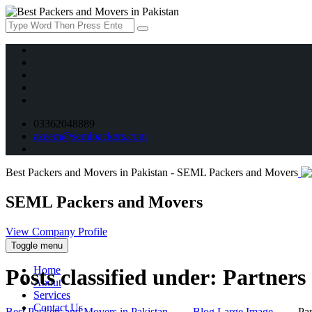
03362048889
azeem@semlpackers.com
Best Packers and Movers in Pakistan - SEML Packers and Movers
SEML Packers and Movers
View Company Profile
Toggle menu
Home
Posts classified under:
Partners
About
Services
Contact Us
Best Packers and Movers in Pakistan
→
Blog Large Image
→
Par