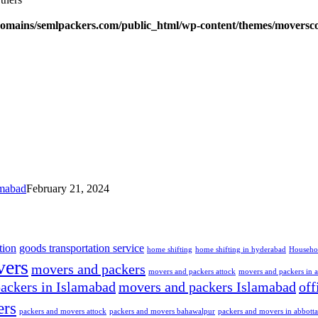
omains/semlpackers.com/public_html/wp-content/themes/moversco
amabad
February 21, 2024
tion
goods transportation service
home shifting
home shifting in hyderabad
Househo
ers
movers and packers
movers and packers attock
movers and packers in 
ackers in Islamabad
movers and packers Islamabad
off
ers
packers and movers attock
packers and movers bahawalpur
packers and movers in abbott